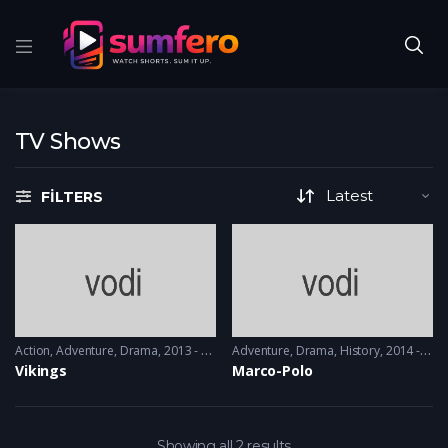
TV Shows
FILTERS
Action
,
Adventure
,
Drama
2013 - 2017, 2018 & 2019
Adventure
,
Drama
,
History
2014 - 2016
Vikings
Marco-Polo
Showing all 2 results