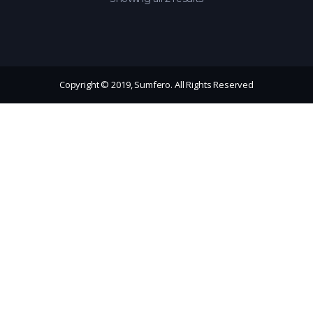
Copyright © 2019, Sumfero. All Rights Reserved