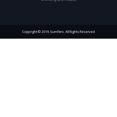
Copyright © 2019, Sumfero. All Rights Reserved