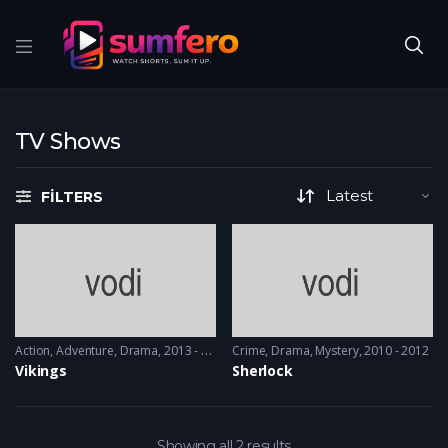
TV Shows
FILTERS
Action
,
Adventure
,
Drama
2013 - 2017, 2018 & 2019
Crime
,
Drama
,
Mystery
2010 - 2012
Vikings
Sherlock
Showing all 2 results