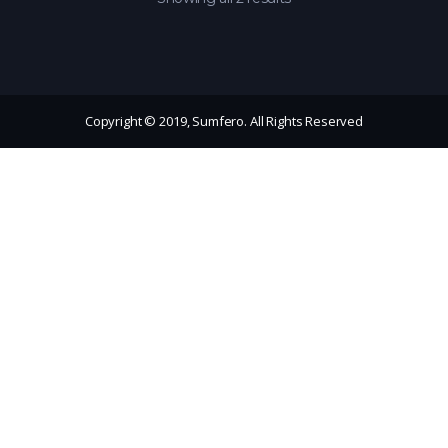
Copyright © 2019, Sumfero. All Rights Reserved