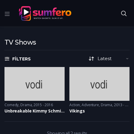
TV Shows
FILTERS
Comedy
,
Drama
2015 - 2016
Action
,
Adventure
,
Drama
2013 - 2017, 2018 & 2019
Unbreakable Kimmy Schmidt
Vikings
Showing all 2 results