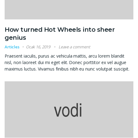
How turned Hot Wheels into sheer
genius
Articles
Ocak 16, 2019
Leave a comment
Praesent iaculis, purus ac vehicula mattis, arcu lorem blandit
nisl, non laoreet dui mi eget elit. Donec porttitor ex vel augue
maximus luctus. Vivamus finibus nibh eu nunc volutpat suscipit.