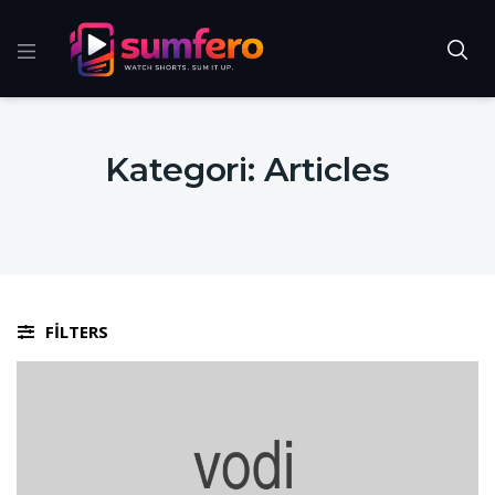
Kategori:
Articles
FILTERS