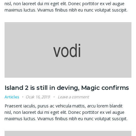
nisl, non laoreet dui mi eget elit. Donec porttitor ex vel augue
maximus luctus. Vivamus finibus nibh eu nunc volutpat suscipit.
Island 2 is still in deving, Magic confirms
Articles
Ocak 16, 2019
Leave a comment
Praesent iaculis, purus ac vehicula mattis, arcu lorem blandit
nisl, non laoreet dui mi eget elit. Donec porttitor ex vel augue
maximus luctus. Vivamus finibus nibh eu nunc volutpat suscipit.