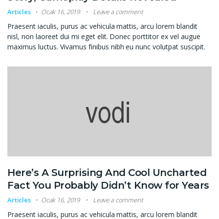
Articles
Ocak 16, 2019
Leave a comment
Praesent iaculis, purus ac vehicula mattis, arcu lorem blandit
nisl, non laoreet dui mi eget elit. Donec porttitor ex vel augue
maximus luctus. Vivamus finibus nibh eu nunc volutpat suscipit.
Here’s A Surprising And Cool Uncharted
Fact You Probably Didn’t Know for Years
Articles
Ocak 16, 2019
Leave a comment
Praesent iaculis, purus ac vehicula mattis, arcu lorem blandit