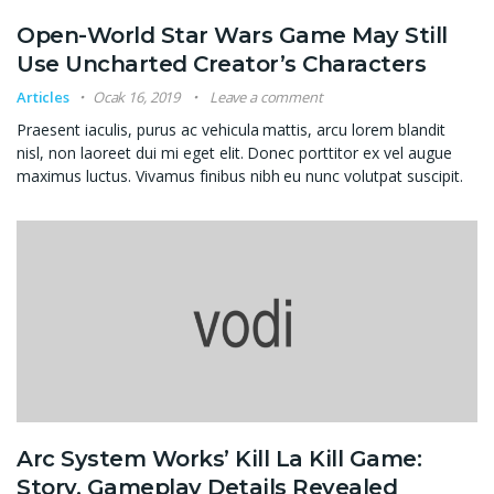
Open-World Star Wars Game May Still
Use Uncharted Creator’s Characters
Articles
Ocak 16, 2019
Leave a comment
Praesent iaculis, purus ac vehicula mattis, arcu lorem blandit
nisl, non laoreet dui mi eget elit. Donec porttitor ex vel augue
maximus luctus. Vivamus finibus nibh eu nunc volutpat suscipit.
Arc System Works’ Kill La Kill Game:
Story, Gameplay Details Revealed