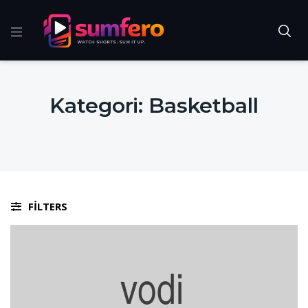
Kategori:
Basketball
FILTERS