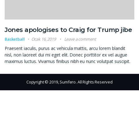
Jones apologises to Craig for Trump jibe
Basketball
Ocak 16, 2019
Leave a comment
Praesent iaculis, purus ac vehicula mattis, arcu lorem blandit
nisl, non laoreet dui mi eget elit. Donec porttitor ex vel augue
maximus luctus. Vivamus finibus nibh eu nunc volutpat suscipit.
Copyright © 2019, Sumfero. All Rights Reserved