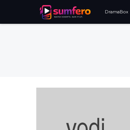
DramaBox