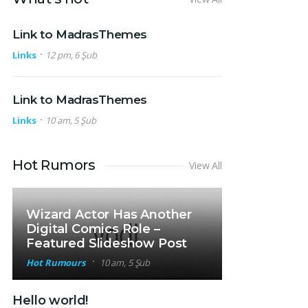
Link to MadrasThemes
Links
12 pm, 6 Şub
Link to MadrasThemes
Links
10 am, 5 Şub
Hot Rumors
View All
Wizard Actor Has Another
Digital Comics Role –
Featured Slideshow Post
Hot Rumours
10 am, 5 Şub
Hello world!