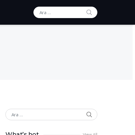
ARA
Ara:
ARA
Ara:
What’s hot
View All