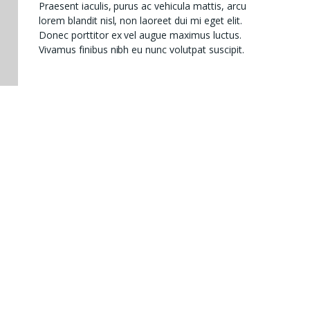
Praesent iaculis, purus ac vehicula mattis, arcu
lorem blandit nisl, non laoreet dui mi eget elit.
Donec porttitor ex vel augue maximus luctus.
Vivamus finibus nibh eu nunc volutpat suscipit.