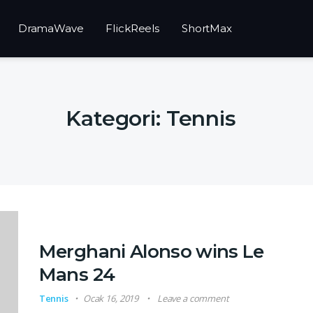
DramaWave
FlickReels
ShortMax
Kategori:
Tennis
Merghani Alonso wins Le
Mans 24
Tennis
Ocak 16, 2019
Leave a comment