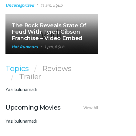
Uncategorized
11 am, 5 Şub
The Rock Reveals State Of
Feud With Tyron Gibson
Franchise – Video Embed
Hot Rumours
1 pm, 6 Şub
Topics
Reviews
Trailer
Yazı bulunamadı.
Upcoming Movies
View All
Yazı bulunamadı.