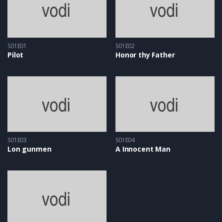
S01E01
S01E02
Pilot
Honor thy Father
S01E03
S01E04
Lon gunmen
A Innocent Man