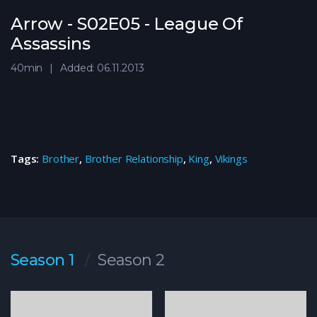
Arrow - S02E05 - League Of
Assassins
40min
Added: 06.11.2013
Tags:
Brother
,
Brother Relationship
,
King
,
Vikings
Season 1
Season 2