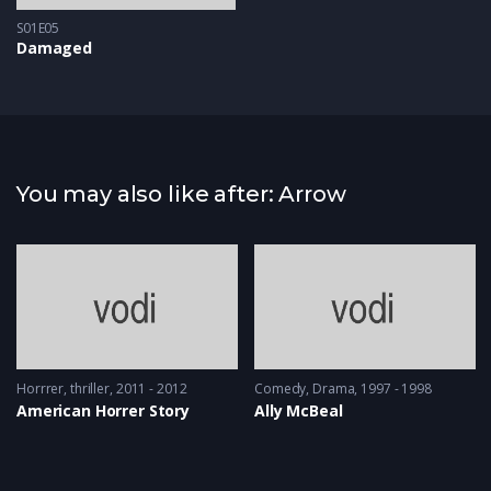
S01E05
Damaged
You may also like after: Arrow
Horrrer
,
thriller
2011 - 2012
Comedy
,
Drama
1997 - 1998
American Horrer Story
Ally McBeal