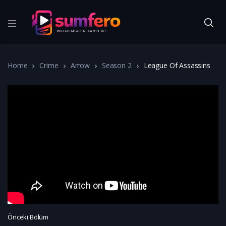
Home
Crime
Arrow
Season 2
League Of Assassins
Önceki Bölüm