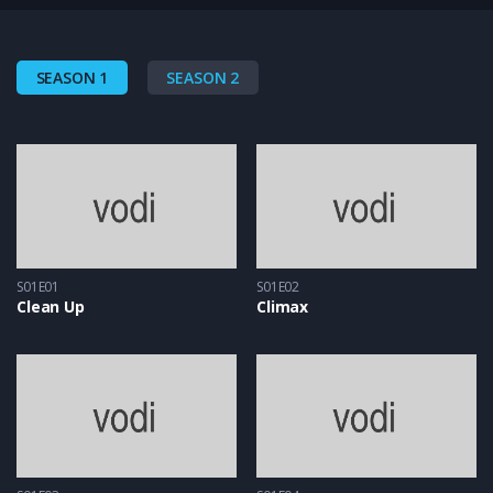
SEASON 1
SEASON 2
S01E01
S01E02
Clean Up
Climax