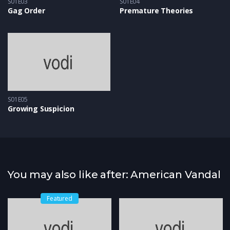
S01E03
S01E04
Gag Order
Premature Theories
S01E05
Growing Suspicion
You may also like after: American Vandal
Featured