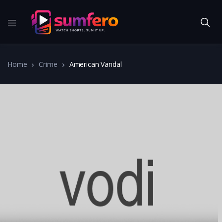
Home
Crime
American Vandal