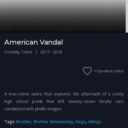
American Vandal
Comedy
,
Crime
2017 - 2018
+ Oynatma Listesi
A true-crime satire that explores the aftermath of a costly
high school prank that left twenty-seven faculty cars
vandalized with phallic images
Tags:
Brother
,
Brother Relationship
,
Kings
,
Vikings