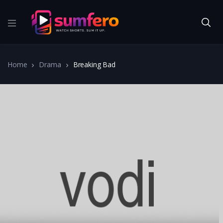
Home
Drama
Breaking Bad