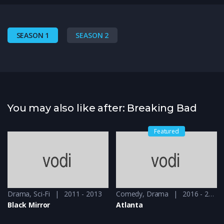
SEASON 1
SEASON 2
You may also like after: Breaking Bad
Featured
Drama
,
Sci-Fi
2011 - 2013
Comedy
,
Drama
2016 - 2018
Black Mirror
Atlanta