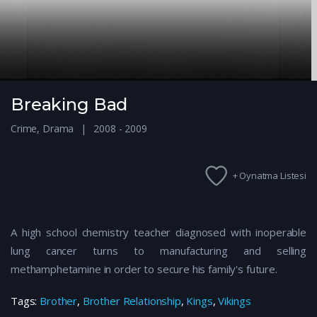
Breaking Bad
Crime
,
Drama
2008 - 2009
+ Oynatma Listesi
A high school chemistry teacher diagnosed with inoperable
lung cancer turns to manufacturing and selling
methamphetamine in order to secure his family's future.
Tags:
Brother
,
Brother Relationship
,
Kings
,
Vikings