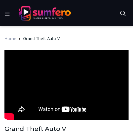
Home
Grand Theft Auto V
Grand Theft Auto V