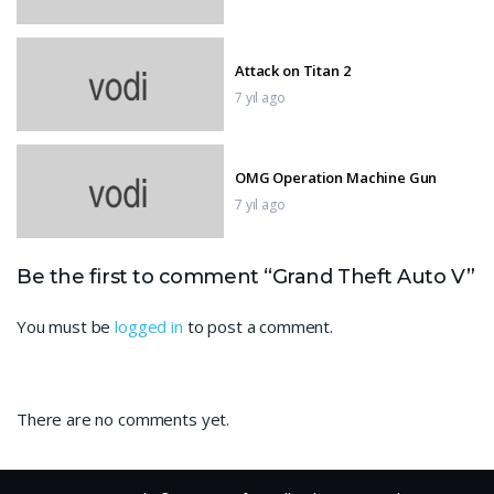
Attack on Titan 2
7 yıl ago
OMG Operation Machine Gun
7 yıl ago
GTA 5 Epic Ragdolls Flooded Los
Be the first to comment “Grand Theft Auto V”
Santos Ep.5
7 yıl ago
You must be
logged in
to post a comment.
Sniper 3D Gun Shooter
There are no comments yet.
7 yıl ago