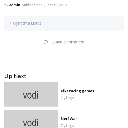
by
admin
published on Şubat 15, 2019
+ Oynatma Listesi
Leave a comment
Up Next
Bike racing games
7 yıl ago
Nerf War
7 yıl ago