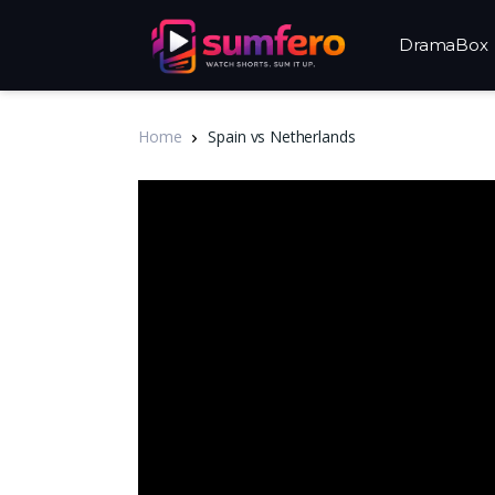
DramaBox
Home
Spain vs Netherlands