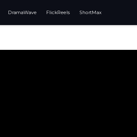
DramaWave
FlickReels
ShortMax