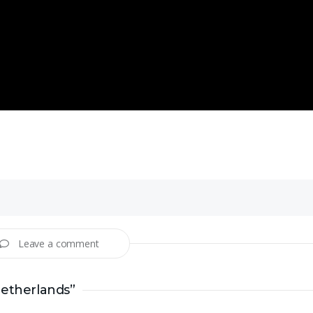
Leave a comment
Netherlands”