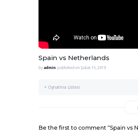
Spain vs Netherlands
by
admin
published on Şubat 15, 2019
+ Oynatma Listesi
Be the first to comment “Spain vs 