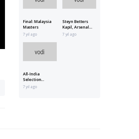
Final: Malaysia
Steyn Betters
Masters
Kapil, Arsenal
Lose
7 yıl ago
7 yıl ago
All-India
Selection
Committee Meet
7 yıl ago