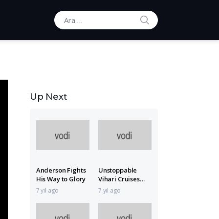
ARA
Ara:
Up Next
Anderson Fights
Unstoppable
His Way to Glory
Vihari Cruises
with 151*
7 yıl ago
7 yıl ago