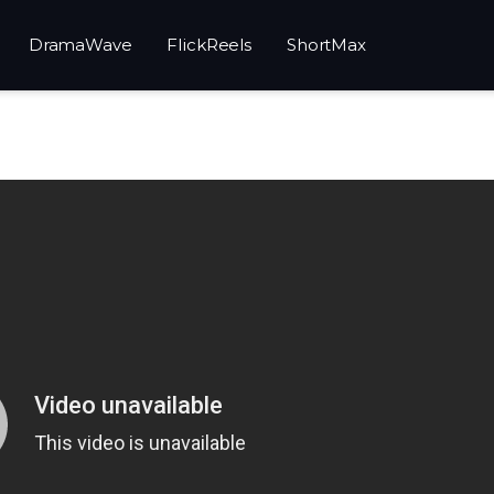
DramaWave
FlickReels
ShortMax