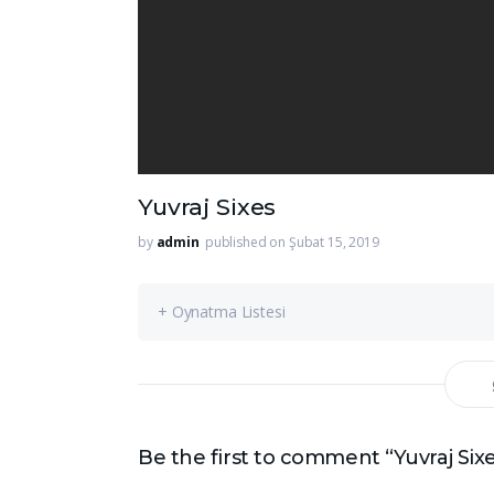
Yuvraj Sixes
by
admin
published on Şubat 15, 2019
+ Oynatma Listesi
Be the first to comment “Yuvraj Six