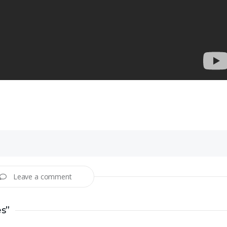
Leave a comment
es”