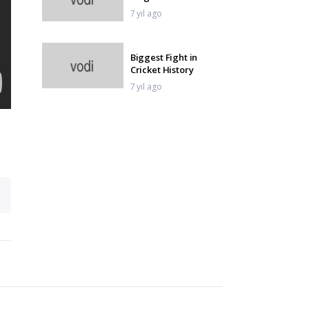
7 yıl ago
Biggest Fight in
Cricket History
7 yıl ago
Unlucky Run Outs in
Cricket History
7 yıl ago
First Over First Ball
Six In Cricket
7 yıl ago