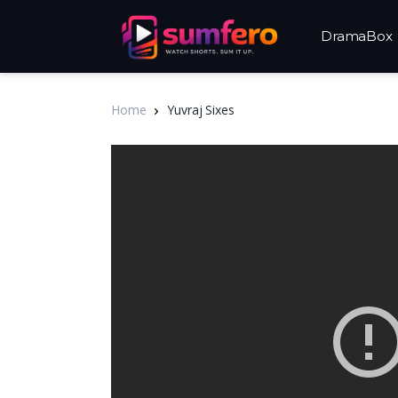
DramaBox
Home
Yuvraj Sixes