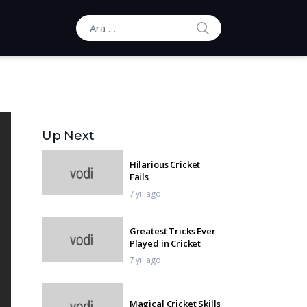
ARA
Ara:
Up Next
Hilarious Cricket
Fails
7 yıl ago
Greatest Tricks Ever
Played in Cricket
7 yıl ago
Magical Cricket Skills