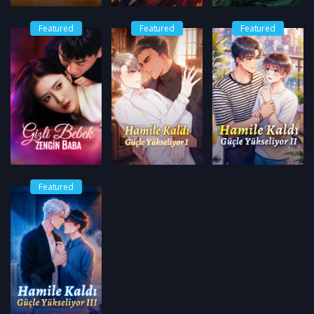
Featured
Featured
Featured
Featured