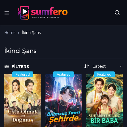
Home
İkinci Şans
İkinci Şans
FILTERS
Featured
Featured
Featured