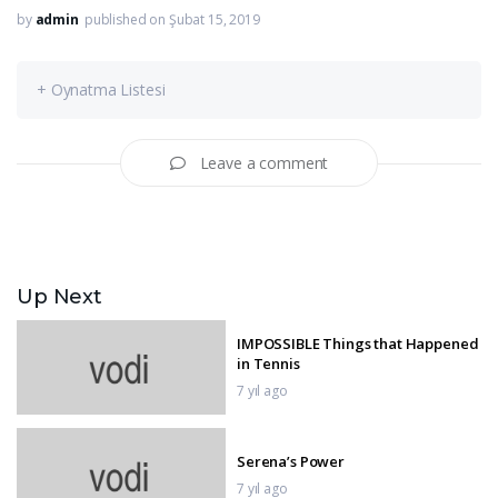
by
admin
published on Şubat 15, 2019
+ Oynatma Listesi
Leave a comment
Up Next
IMPOSSIBLE Things that Happened
in Tennis
7 yıl ago
Serena’s Power
7 yıl ago