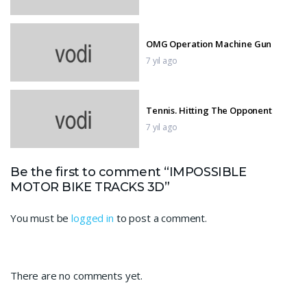
OMG Operation Machine Gun
7 yıl ago
Tennis. Hitting The Opponent
7 yıl ago
Be the first to comment “IMPOSSIBLE
Nerf War
MOTOR BIKE TRACKS 3D”
7 yıl ago
You must be
logged in
to post a comment.
Sniper 3D Gun Shooter
7 yıl ago
There are no comments yet.