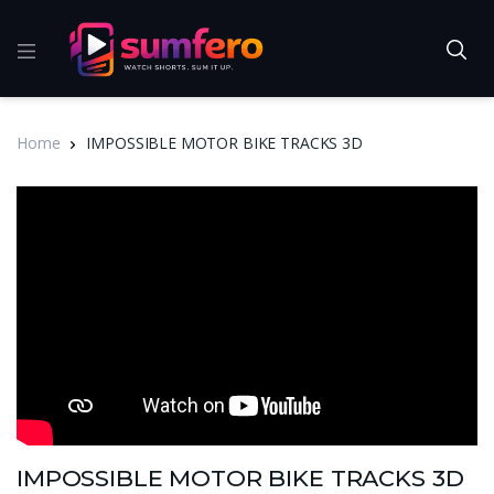
Home
IMPOSSIBLE MOTOR BIKE TRACKS 3D
IMPOSSIBLE MOTOR BIKE TRACKS 3D