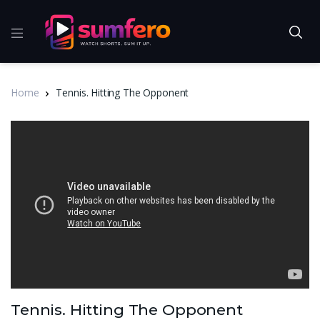
Home
Tennis. Hitting The Opponent
Tennis. Hitting The Opponent