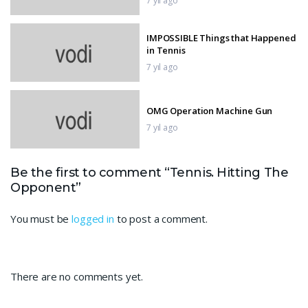
7 yıl ago
IMPOSSIBLE Things that Happened
in Tennis
7 yıl ago
OMG Operation Machine Gun
7 yıl ago
IMPOSSIBLE MOTOR BIKE TRACKS
Be the first to comment “Tennis. Hitting The
3D
Opponent”
7 yıl ago
You must be
logged in
to post a comment.
Serena’s Power
7 yıl ago
There are no comments yet.