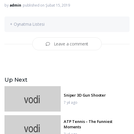
by
admin
published on Şubat 15, 2019
+ Oynatma Listesi
Leave a comment
Up Next
Sniper 3D Gun Shooter
7 yıl ago
ATP Tennis – The Funniest
Moments